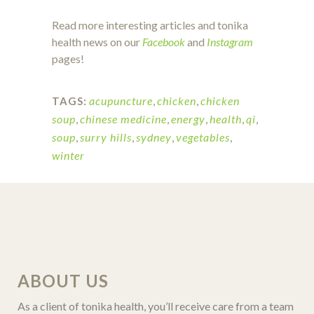
Read more interesting articles and tonika
health news on our
Facebook
and
Instagram
pages!
acupuncture
,
chicken
,
chicken
TAGS:
soup
,
chinese medicine
,
energy
,
health
,
qi
,
soup
,
surry hills
,
sydney
,
vegetables
,
winter
ABOUT US
As a client of tonika health, you’ll receive care from a team