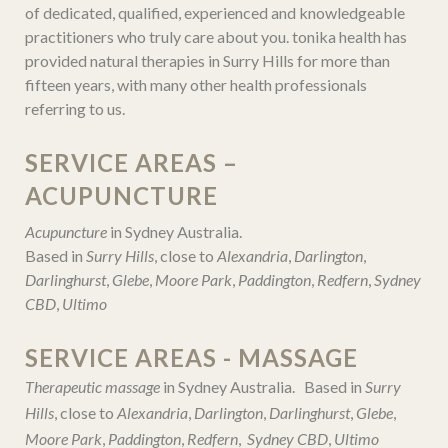
of dedicated, qualified, experienced and knowledgeable
practitioners who truly care about you. tonika health has
provided natural therapies in Surry Hills for more than
fifteen years, with many other health professionals
referring to us.
SERVICE AREAS –
ACUPUNCTURE
Acupuncture
in Sydney Australia.
Based in
Surry Hills
, close to
Alexandria
,
Darlington
,
Darlinghurst
,
Glebe
,
Moore Park
,
Paddington
,
Redfern
,
Sydney
CBD
,
Ultimo
SERVICE AREAS - MASSAGE
Therapeutic massage
in Sydney Australia. Based in
Surry
Hills
, close to
Alexandria
,
Darlington
,
Darlinghurst
,
Glebe
,
Moore Park
,
Paddington
,
Redfern
,
Sydney CBD
,
Ultimo