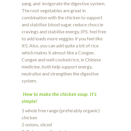
yang, and invigorate the digestive system.
The root vegetables are great in
combination with the chicken to support
and stabilise blood sugar, reduce choccie
cravings and stabilise energy. (P.S. feel free
to add loads more veggies if you feel like
it!). Also, you can add quite a bit of rice
which makes it almost like a Congee.
Congee and well cooked rice, in Chinese
medicine, both help support energy,
neutralise and strengthen the digestive
system.
How to make the chicken soup. It’s
simple!
1 whole free range (preferably organic)
chicken
2 onions, sliced