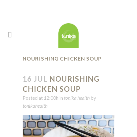
NOURISHING CHICKEN SOUP
16 JUL
NOURISHING
CHICKEN SOUP
Posted at 12:00h
in
tonika health
by
tonikahealth