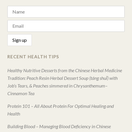
RECENT HEALTH TIPS
Healthy Nutritive Desserts from the Chinese Herbal Medicine
Tradition: Peach Resin Herbal Dessert Soup (táng shuǐ) with
Job’s Tears, & Peaches simmered in Chrysanthemum–
Cinnamon Tea
Protein 101 – All About Protein For Optimal Healing and
Health
Building Blood – Managing Blood Deficiency in Chinese