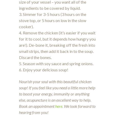
size of your vessel – you want all of the
ingredients to be covered by liquid.
3. Simmer for 3-5 hours (3 hours on the
stove top, or 5 hours on low in the slow
cooker).
4. Remove the chicken (it’s easier if you wait
for it to cool, but it depends how hungry you
are!). De-bone it, breaking off the fresh into
small strips, then add it back in to the soup.
Discard the bones.
5. Season with soy sauce and spring onions.
6. Enjoy your delicious soup!
Nourish your soul with this beautiful chicken
soup! If you feel like you need a little more help
to boost your energy, immunity or anything
else, acupuncture is an excellent way to help.
Book an appointment
here
. We look forward to
hearing from you!