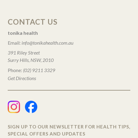
CONTACT US
tonika health
Email:
info@tonikahealth.com.au
391 Riley Street
Surry Hills, NSW, 2010
Phone:
(02) 9211 3329
Get Directions
SIGN UP TO OUR NEWSLETTER FOR HEALTH TIPS,
SPECIAL OFFERS AND UPDATES