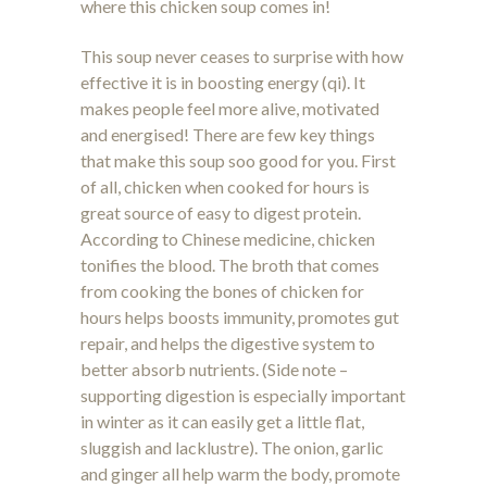
where this chicken soup comes in!
This soup never ceases to surprise with how
effective it is in boosting energy (qi). It
makes people feel more alive, motivated
and energised! There are few key things
that make this soup soo good for you. First
of all, chicken when cooked for hours is
great source of easy to digest protein.
According to Chinese medicine, chicken
tonifies the blood. The broth that comes
from cooking the bones of chicken for
hours helps boosts immunity, promotes gut
repair, and helps the digestive system to
better absorb nutrients. (Side note –
supporting digestion is especially important
in winter as it can easily get a little flat,
sluggish and lacklustre). The onion, garlic
and ginger all help warm the body, promote