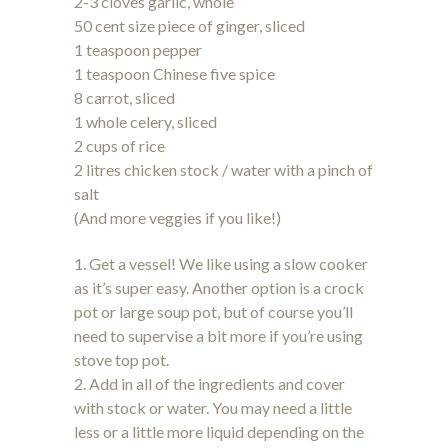
2-3 cloves garlic, whole
50 cent size piece of ginger, sliced
1 teaspoon pepper
1 teaspoon Chinese five spice
8 carrot, sliced
1 whole celery, sliced
2 cups of rice
2 litres chicken stock / water with a pinch of
salt
(And more veggies if you like!)
1. Get a vessel! We like using a slow cooker
as it’s super easy. Another option is a crock
pot or large soup pot, but of course you’ll
need to supervise a bit more if you’re using
stove top pot.
2. Add in all of the ingredients and cover
with stock or water. You may need a little
less or a little more liquid depending on the