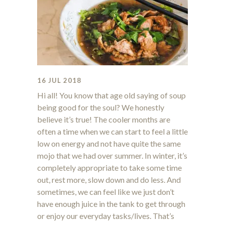
16 JUL 2018
Hi all! You know that age old saying of soup
being good for the soul? We honestly
believe it’s true! The cooler months are
often a time when we can start to feel a little
low on energy and not have quite the same
mojo that we had over summer. In winter, it’s
completely appropriate to take some time
out, rest more, slow down and do less. And
sometimes, we can feel like we just don’t
have enough juice in the tank to get through
or enjoy our everyday tasks/lives. That’s