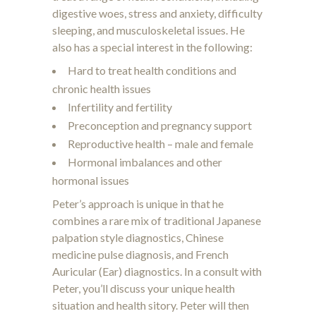
digestive woes, stress and anxiety, difficulty
sleeping, and musculoskeletal issues. He
also has a special interest in the following:
Hard to treat health conditions and
chronic health issues
Infertility and fertility
Preconception and pregnancy support
Reproductive health – male and female
Hormonal imbalances and other
hormonal issues
Peter’s approach is unique in that he
combines a rare mix of traditional Japanese
palpation style diagnostics, Chinese
medicine pulse diagnosis, and French
Auricular (Ear) diagnostics. In a consult with
Peter, you’ll discuss your unique health
situation and health sitory. Peter will then