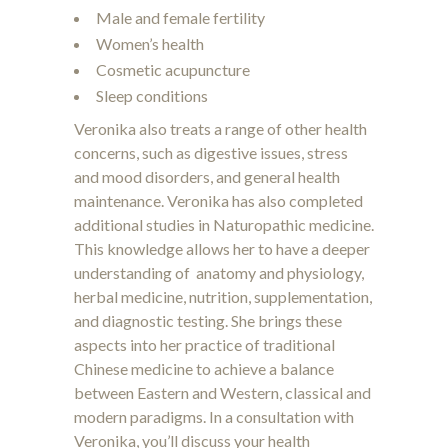
Male and female fertility
Women’s health
Cosmetic acupuncture
Sleep conditions
Veronika also treats a range of other health
concerns, such as digestive issues, stress
and mood disorders, and general health
maintenance. Veronika has also completed
additional studies in Naturopathic medicine.
This knowledge allows her to have a deeper
understanding of anatomy and physiology,
herbal medicine, nutrition, supplementation,
and diagnostic testing. She brings these
aspects into her practice of traditional
Chinese medicine to achieve a balance
between Eastern and Western, classical and
modern paradigms. In a consultation with
Veronika, you’ll discuss your health