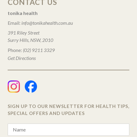
CONTACT US
tonika health
Email:
info@tonikahealth.com.au
391 Riley Street
Surry Hills, NSW, 2010
Phone:
(02) 9211 3329
Get Directions
SIGN UP TO OUR NEWSLETTER FOR HEALTH TIPS,
SPECIAL OFFERS AND UPDATES