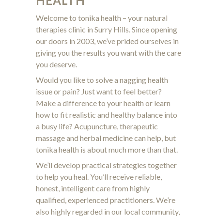
HEALTH
Welcome to tonika health – your natural
therapies clinic in Surry Hills. Since opening
our doors in 2003, we’ve prided ourselves in
giving you the results you want with the care
you deserve.
Would you like to solve a nagging health
issue or pain? Just want to feel better?
Make a difference to your health or learn
how to fit realistic and healthy balance into
a busy life? Acupuncture, therapeutic
massage and herbal medicine can help, but
tonika health is about much more than that.
We’ll develop practical strategies together
to help you heal. You’ll receive reliable,
honest, intelligent care from highly
qualified, experienced practitioners. We’re
also highly regarded in our local community,