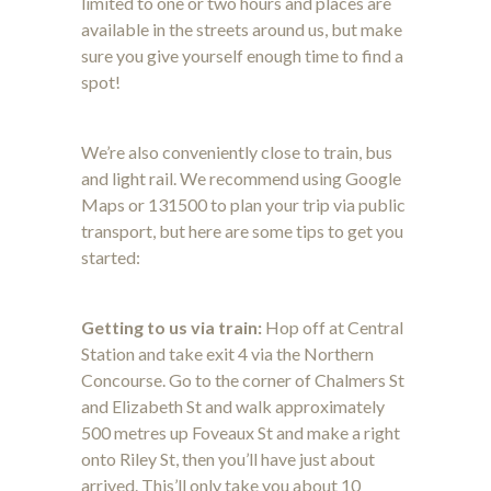
limited to one or two hours and places are
available in the streets around us, but make
sure you give yourself enough time to find a
spot!
We’re also conveniently close to train, bus
and light rail. We recommend using Google
Maps or 131500 to plan your trip via public
transport, but here are some tips to get you
started:
Getting to us via train:
Hop off at Central
Station and take exit 4 via the Northern
Concourse. Go to the corner of Chalmers St
and Elizabeth St and walk approximately
500 metres up Foveaux St and make a right
onto Riley St, then you’ll have just about
arrived. This’ll only take you about 10