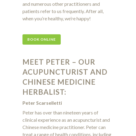
and numerous other practitioners and
patients refer to us frequently. After all,
when you’re healthy, we’re happy!
BOOK ONLINE
MEET PETER – OUR
ACUPUNCTURIST AND
CHINESE MEDICINE
HERBALIST:
Peter Scarselletti
Peter has over than nineteen years of
clinical experience as an acupuncturist and
Chinese medicine practitioner. Peter can
treat a range of health conditions, including