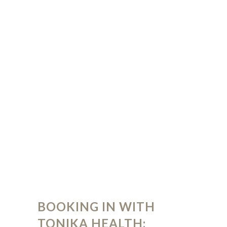
BOOKING IN WITH
TONIKA HEALTH: