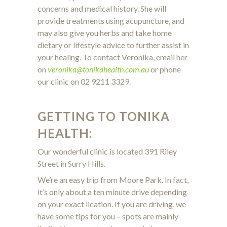
concerns and medical history. She will
provide treatments using acupuncture, and
may also give you herbs and take home
dietary or lifestyle advice to further assist in
your healing. To contact Veronika, email her
on
veronika@tonikahealth.com.au
or phone
our clinic on 02 9211 3329.
GETTING TO TONIKA
HEALTH:
Our wonderful clinic is located 391 Riley
Street in Surry Hills.
We’re an easy trip from Moore Park. In fact,
it’s only about a ten minute drive depending
on your exact lication. If you are driving, we
have some tips for you – spots are mainly