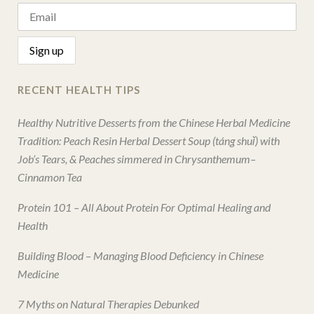
RECENT HEALTH TIPS
Healthy Nutritive Desserts from the Chinese Herbal Medicine
Tradition: Peach Resin Herbal Dessert Soup (táng shuǐ) with
Job’s Tears, & Peaches simmered in Chrysanthemum–
Cinnamon Tea
Protein 101 – All About Protein For Optimal Healing and
Health
Building Blood – Managing Blood Deficiency in Chinese
Medicine
7 Myths on Natural Therapies Debunked