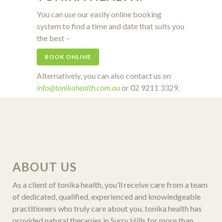
You can use our easily online booking
system to find a time and date that suits you
the best –
BOOK ONLINE
Alternatively, you can also contact us on
info@tonikahealth.com.au
or 02 9211 3329.
ABOUT US
As a client of tonika health, you’ll receive care from a team
of dedicated, qualified, experienced and knowledgeable
practitioners who truly care about you. tonika health has
provided natural therapies in Surry Hills for more than