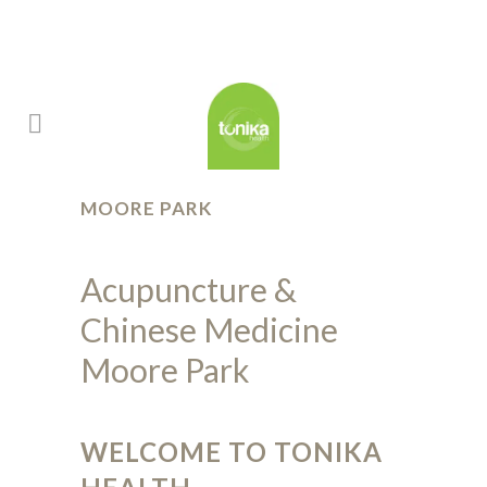
MOORE PARK
Acupuncture &
Chinese Medicine
Moore Park
WELCOME TO TONIKA