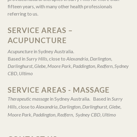
fifteen years, with many other health professionals
referring to us.
SERVICE AREAS –
ACUPUNCTURE
Acupuncture
in Sydney Australia.
Based in
Surry Hills
, close to
Alexandria
,
Darlington
,
Darlinghurst
,
Glebe
,
Moore Park
,
Paddington
,
Redfern
,
Sydney
CBD
,
Ultimo
SERVICE AREAS - MASSAGE
Therapeutic massage
in Sydney Australia. Based in
Surry
Hills
, close to
Alexandria
,
Darlington
,
Darlinghurst
,
Glebe
,
Moore Park
,
Paddington
,
Redfern
,
Sydney CBD
,
Ultimo