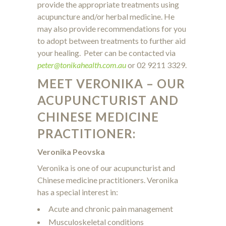
provide the appropriate treatments using
acupuncture and/or herbal medicine. He
may also provide recommendations for you
to adopt between treatments to further aid
your healing. Peter can be contacted via
peter@tonikahealth.com.au
or 02 9211 3329.
MEET VERONIKA – OUR
ACUPUNCTURIST AND
CHINESE MEDICINE
PRACTITIONER:
Veronika Peovska
Veronika is one of our acupuncturist and
Chinese medicine practitioners. Veronika
has a special interest in:
Acute and chronic pain management
Musculoskeletal conditions