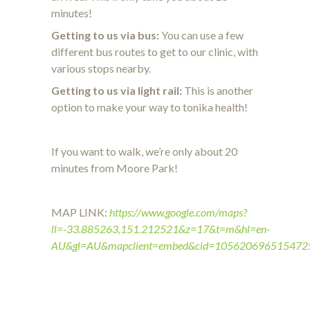
minutes!
Getting to us via bus:
You can use a few
different bus routes to get to our clinic, with
various stops nearby.
Getting to us via light rail:
This is another
option to make your way to tonika health!
If you want to walk, we’re only about 20
minutes from Moore Park!
MAP LINK:
https://www.google.com/maps?
ll=-33.885263,151.212521&z=17&t=m&hl=en-
AU&gl=AU&mapclient=embed&cid=105620696515472